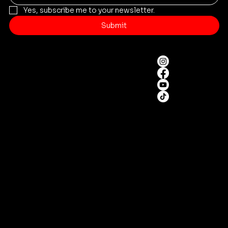
Yes, subscribe me to your newsletter.
Submit
Shop Stones
Cutting
Fabrication
Installation
Contact
Contact
Tel: 281-580-1680
Indoor Warehouse
16745 North Freeway, Suite B
Houston, TX, 77090