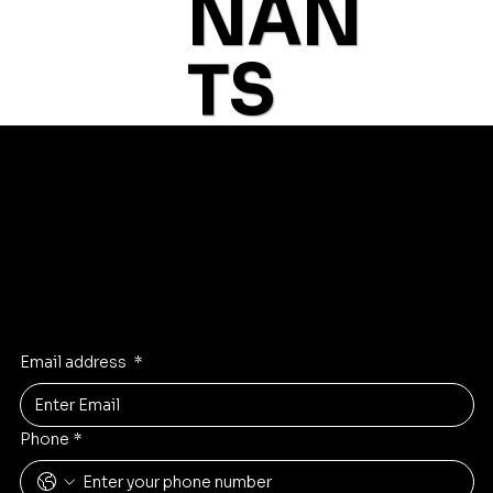
NAN
category to continue shopping.
T
S
© 2035 by Business N
Get first Dibs
Get notified first about new rare stone inventory and deals
Email address
*
Phone
*